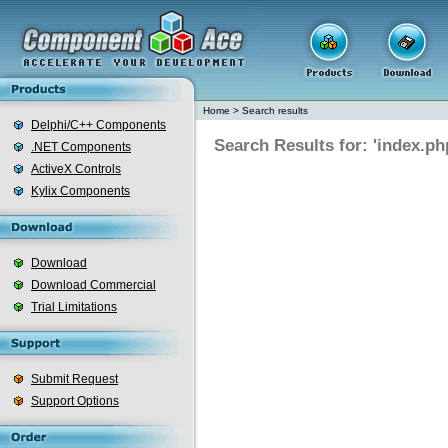
Home
>
Search results
Delphi/C++ Components
Search Results for: 'index.ph
.NET Components
ActiveX Controls
Kylix Components
Download
Download Commercial
Trial Limitations
Submit Request
Support Options