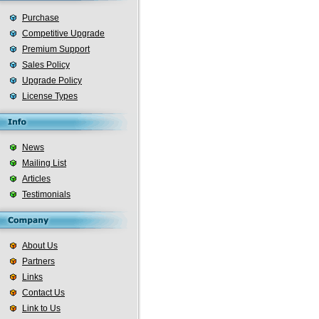
Purchase
Competitive Upgrade
Premium Support
Sales Policy
Upgrade Policy
License Types
News
Mailing List
Articles
Testimonials
About Us
Partners
Links
Contact Us
Link to Us