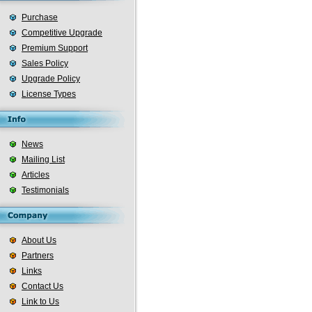
Purchase
Competitive Upgrade
Premium Support
Sales Policy
Upgrade Policy
License Types
News
Mailing List
Articles
Testimonials
About Us
Partners
Links
Contact Us
Link to Us