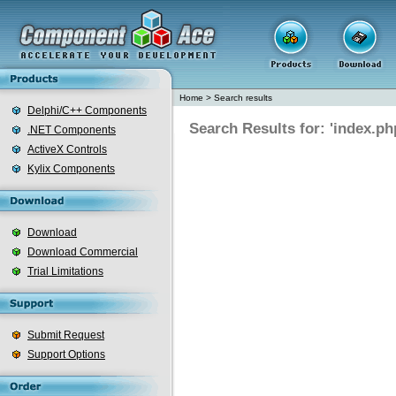
Home
>
Search results
Delphi/C++ Components
Search Results for: 'index.ph
.NET Components
ActiveX Controls
Kylix Components
Download
Download Commercial
Trial Limitations
Submit Request
Support Options