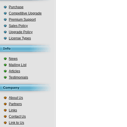
Purchase
Competitive Upgrade
Premium Support
Sales Policy
Upgrade Policy
License Types
News
Mailing List
Articles
Testimonials
About Us
Partners
Links
Contact Us
Link to Us