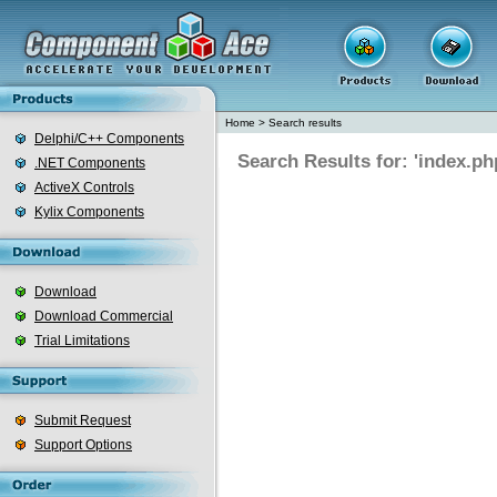
Home
>
Search results
Delphi/C++ Components
Search Results for: 'index.ph
.NET Components
ActiveX Controls
Kylix Components
Download
Download Commercial
Trial Limitations
Submit Request
Support Options