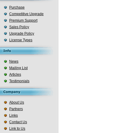
Purchase
Competitive Upgrade
Premium Support
Sales Policy
Upgrade Policy
License Types
News
Mailing List
Articles
Testimonials
About Us
Partners
Links
Contact Us
Link to Us