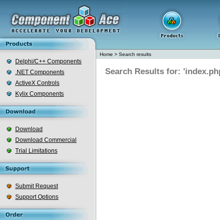
Home
>
Search results
Delphi/C++ Components
Search Results for: 'index.ph
.NET Components
ActiveX Controls
Kylix Components
Download
Download Commercial
Trial Limitations
Submit Request
Support Options