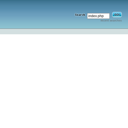
recent searches