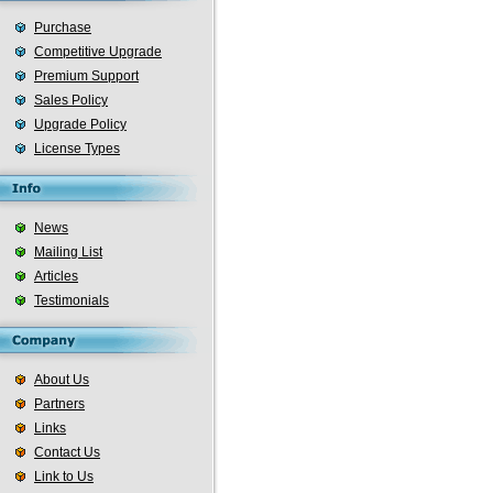
Purchase
Competitive Upgrade
Premium Support
Sales Policy
Upgrade Policy
License Types
News
Mailing List
Articles
Testimonials
About Us
Partners
Links
Contact Us
Link to Us