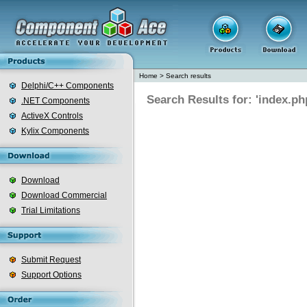
Home
>
Search results
Delphi/C++ Components
Search Results for: 'index.ph
.NET Components
ActiveX Controls
Kylix Components
Download
Download Commercial
Trial Limitations
Submit Request
Support Options