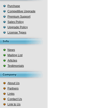
Purchase
Competitive Upgrade
Premium Support
Sales Policy
Upgrade Policy
License Types
News
Mailing List
Articles
Testimonials
About Us
Partners
Links
Contact Us
Link to Us