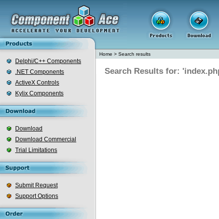
Home
>
Search results
Delphi/C++ Components
Search Results for: 'index.ph
.NET Components
ActiveX Controls
Kylix Components
Download
Download Commercial
Trial Limitations
Submit Request
Support Options