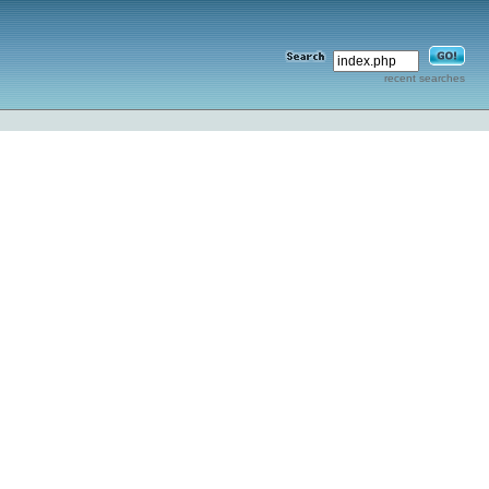
recent searches