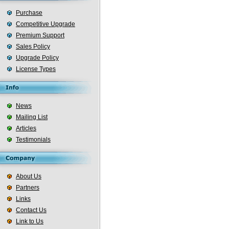
Purchase
Competitive Upgrade
Premium Support
Sales Policy
Upgrade Policy
License Types
News
Mailing List
Articles
Testimonials
About Us
Partners
Links
Contact Us
Link to Us