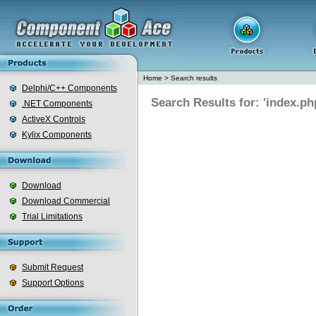
Home
>
Search results
Delphi/C++ Components
Search Results for: 'index.ph
.NET Components
ActiveX Controls
Kylix Components
Download
Download Commercial
Trial Limitations
Submit Request
Support Options