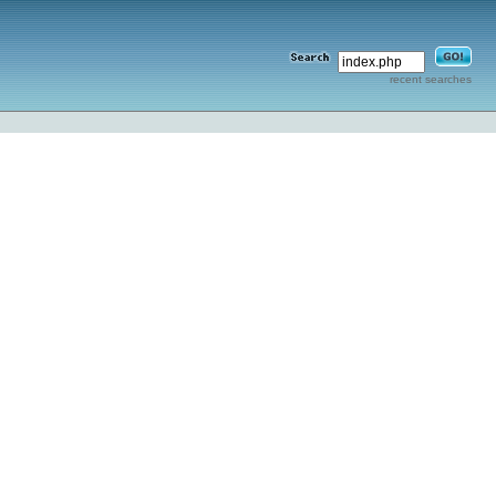
recent searches