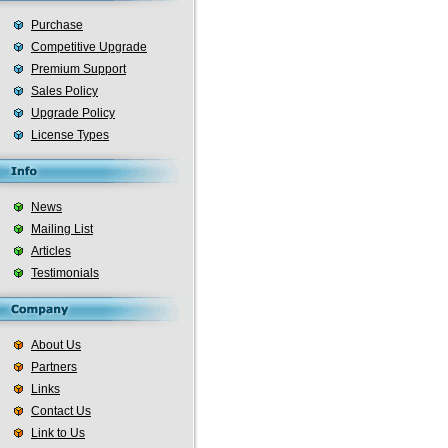
Purchase
Competitive Upgrade
Premium Support
Sales Policy
Upgrade Policy
License Types
News
Mailing List
Articles
Testimonials
About Us
Partners
Links
Contact Us
Link to Us