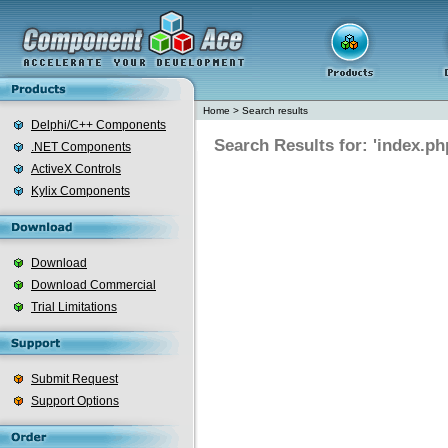
Home
>
Search results
Delphi/C++ Components
Search Results for: 'index.ph
.NET Components
ActiveX Controls
Kylix Components
Download
Download Commercial
Trial Limitations
Submit Request
Support Options