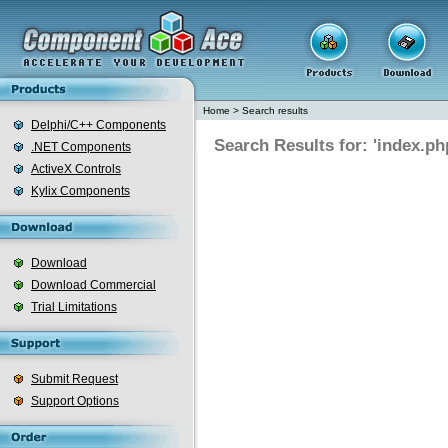
Home
>
Search results
Delphi/C++ Components
Search Results for: 'index.ph
.NET Components
ActiveX Controls
Kylix Components
Download
Download Commercial
Trial Limitations
Submit Request
Support Options