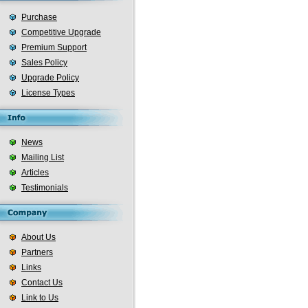
Purchase
Competitive Upgrade
Premium Support
Sales Policy
Upgrade Policy
License Types
News
Mailing List
Articles
Testimonials
About Us
Partners
Links
Contact Us
Link to Us