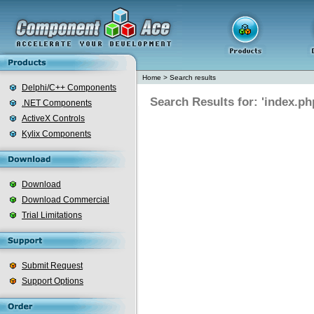
Home
>
Search results
Delphi/C++ Components
Search Results for: 'index.ph
.NET Components
ActiveX Controls
Kylix Components
Download
Download Commercial
Trial Limitations
Submit Request
Support Options