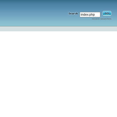
recent searches