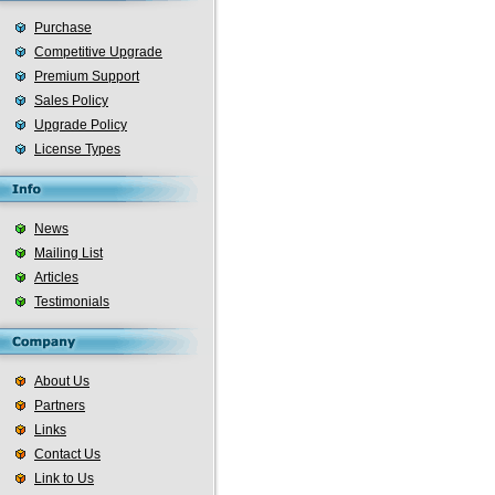
Purchase
Competitive Upgrade
Premium Support
Sales Policy
Upgrade Policy
License Types
News
Mailing List
Articles
Testimonials
About Us
Partners
Links
Contact Us
Link to Us