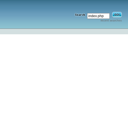
recent searches