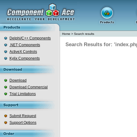
Home
>
Search results
Delphi/C++ Components
Search Results for: 'index.ph
.NET Components
ActiveX Controls
Kylix Components
Download
Download Commercial
Trial Limitations
Submit Request
Support Options