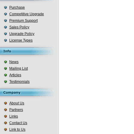
Purchase
Competitive Upgrade
Premium Support
Sales Policy
Upgrade Policy
License Types
News
Mailing List
Articles
Testimonials
About Us
Partners
Links
Contact Us
Link to Us