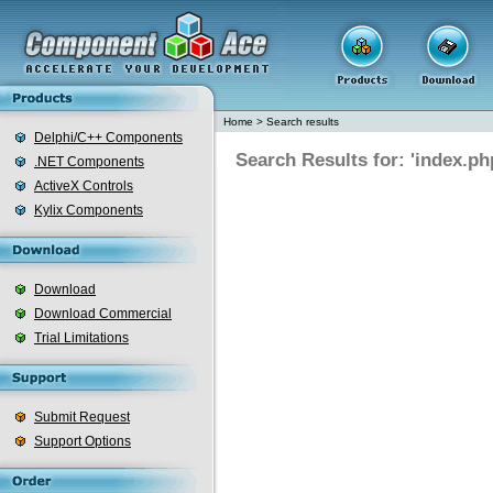
Home
>
Search results
Delphi/C++ Components
Search Results for: 'index.ph
.NET Components
ActiveX Controls
Kylix Components
Download
Download Commercial
Trial Limitations
Submit Request
Support Options