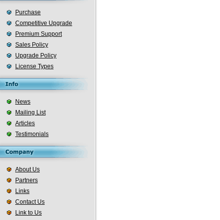
Purchase
Competitive Upgrade
Premium Support
Sales Policy
Upgrade Policy
License Types
News
Mailing List
Articles
Testimonials
About Us
Partners
Links
Contact Us
Link to Us