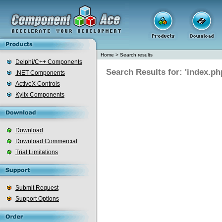
Home
>
Search results
Delphi/C++ Components
Search Results for: 'index.ph
.NET Components
ActiveX Controls
Kylix Components
Download
Download Commercial
Trial Limitations
Submit Request
Support Options