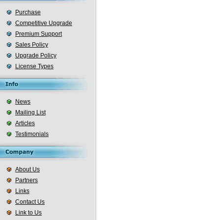
Purchase
Competitive Upgrade
Premium Support
Sales Policy
Upgrade Policy
License Types
News
Mailing List
Articles
Testimonials
About Us
Partners
Links
Contact Us
Link to Us