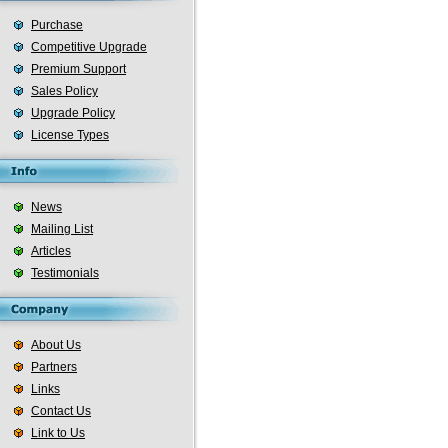
Purchase
Competitive Upgrade
Premium Support
Sales Policy
Upgrade Policy
License Types
News
Mailing List
Articles
Testimonials
About Us
Partners
Links
Contact Us
Link to Us