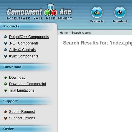
Home
>
Search results
Delphi/C++ Components
Search Results for: 'index.ph
.NET Components
ActiveX Controls
Kylix Components
Download
Download Commercial
Trial Limitations
Submit Request
Support Options