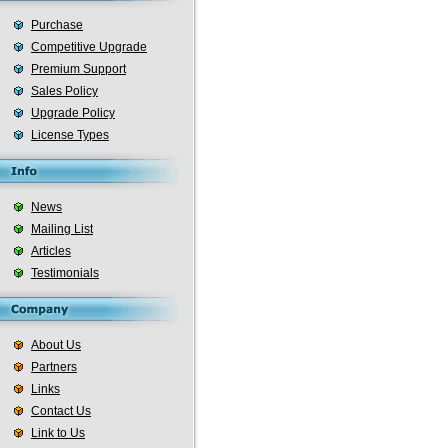
Purchase
Competitive Upgrade
Premium Support
Sales Policy
Upgrade Policy
License Types
News
Mailing List
Articles
Testimonials
About Us
Partners
Links
Contact Us
Link to Us