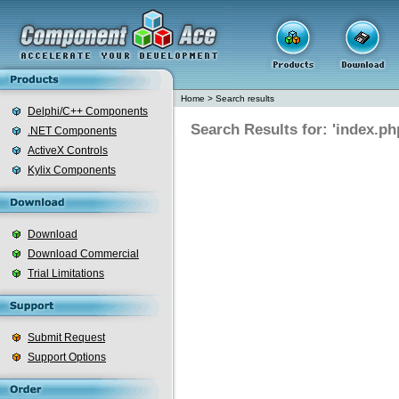
Home
>
Search results
Delphi/C++ Components
Search Results for: 'index.ph
.NET Components
ActiveX Controls
Kylix Components
Download
Download Commercial
Trial Limitations
Submit Request
Support Options