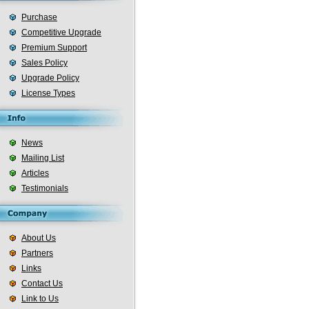
Purchase
Competitive Upgrade
Premium Support
Sales Policy
Upgrade Policy
License Types
News
Mailing List
Articles
Testimonials
About Us
Partners
Links
Contact Us
Link to Us