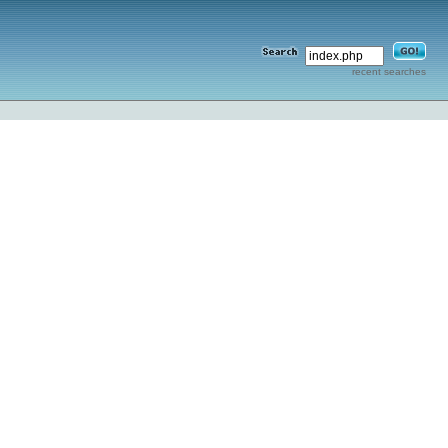
recent searches