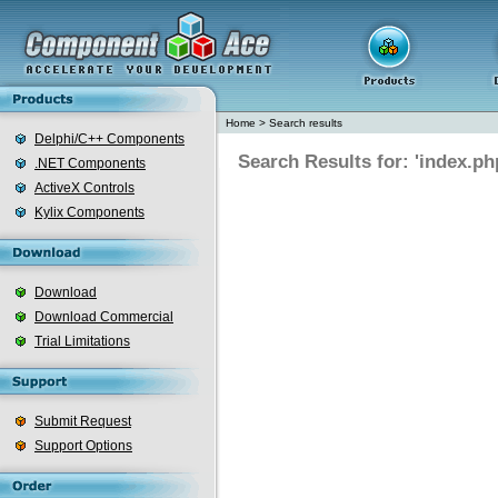
Home
>
Search results
Delphi/C++ Components
Search Results for: 'index.ph
.NET Components
ActiveX Controls
Kylix Components
Download
Download Commercial
Trial Limitations
Submit Request
Support Options