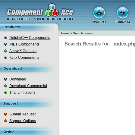
Home
>
Search results
Delphi/C++ Components
Search Results for: 'index.ph
.NET Components
ActiveX Controls
Kylix Components
Download
Download Commercial
Trial Limitations
Submit Request
Support Options