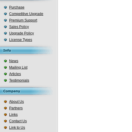
Purchase
Competitive Upgrade
Premium Support
Sales Policy
Upgrade Policy
License Types
News
Mailing List
Articles
Testimonials
About Us
Partners
Links
Contact Us
Link to Us