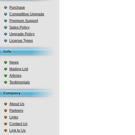
Purchase
Competitive Upgrade
Premium Support
Sales Policy
Upgrade Policy
License Types
News
Mailing List
Articles
Testimonials
About Us
Partners
Links
Contact Us
Link to Us