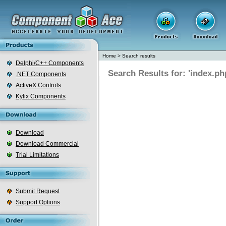
Home
>
Search results
Delphi/C++ Components
Search Results for: 'index.ph
.NET Components
ActiveX Controls
Kylix Components
Download
Download Commercial
Trial Limitations
Submit Request
Support Options