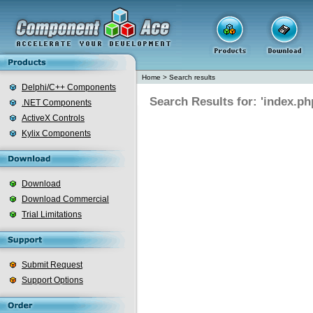
Home
>
Search results
Delphi/C++ Components
Search Results for: 'index.ph
.NET Components
ActiveX Controls
Kylix Components
Download
Download Commercial
Trial Limitations
Submit Request
Support Options