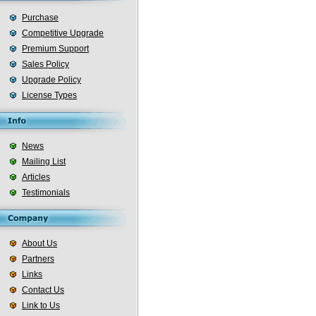
Purchase
Competitive Upgrade
Premium Support
Sales Policy
Upgrade Policy
License Types
News
Mailing List
Articles
Testimonials
About Us
Partners
Links
Contact Us
Link to Us