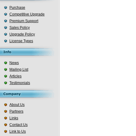
Purchase
Competitive Upgrade
Premium Support
Sales Policy
Upgrade Policy
License Types
News
Mailing List
Articles
Testimonials
About Us
Partners
Links
Contact Us
Link to Us