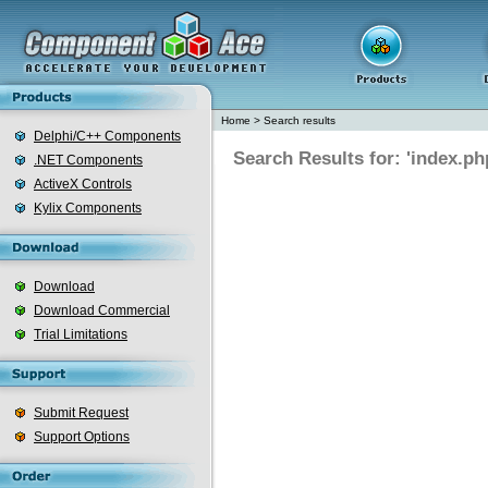
Home
>
Search results
Delphi/C++ Components
Search Results for: 'index.ph
.NET Components
ActiveX Controls
Kylix Components
Download
Download Commercial
Trial Limitations
Submit Request
Support Options