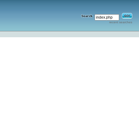
recent searches