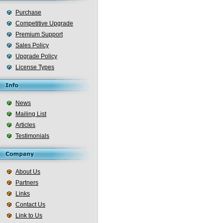
Purchase
Competitive Upgrade
Premium Support
Sales Policy
Upgrade Policy
License Types
News
Mailing List
Articles
Testimonials
About Us
Partners
Links
Contact Us
Link to Us