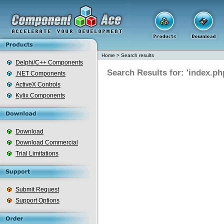
Home
>
Search results
Delphi/C++ Components
Search Results for: 'index.ph
.NET Components
ActiveX Controls
Kylix Components
Download
Download Commercial
Trial Limitations
Submit Request
Support Options