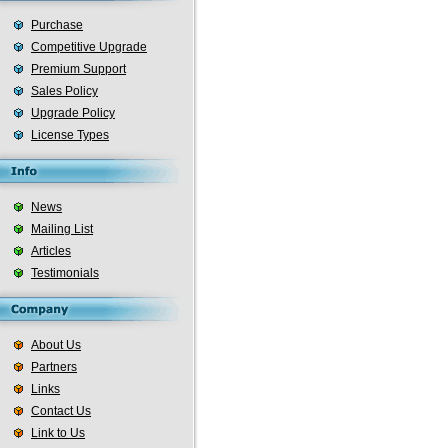
Purchase
Competitive Upgrade
Premium Support
Sales Policy
Upgrade Policy
License Types
News
Mailing List
Articles
Testimonials
About Us
Partners
Links
Contact Us
Link to Us