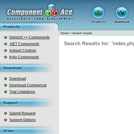
Home
>
Search results
Delphi/C++ Components
Search Results for: 'index.ph
.NET Components
ActiveX Controls
Kylix Components
Download
Download Commercial
Trial Limitations
Submit Request
Support Options