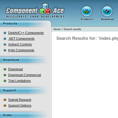
Home
>
Search results
Delphi/C++ Components
Search Results for: 'index.ph
.NET Components
ActiveX Controls
Kylix Components
Download
Download Commercial
Trial Limitations
Submit Request
Support Options