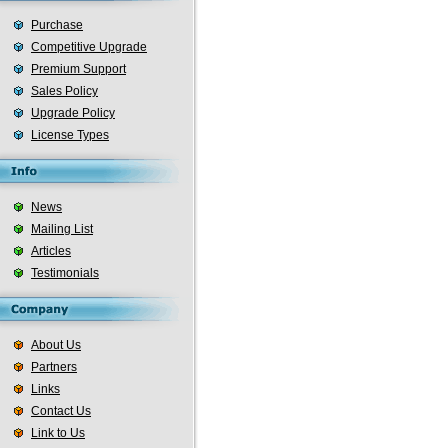
Purchase
Competitive Upgrade
Premium Support
Sales Policy
Upgrade Policy
License Types
News
Mailing List
Articles
Testimonials
About Us
Partners
Links
Contact Us
Link to Us