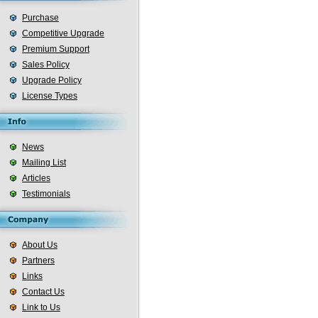
Purchase
Competitive Upgrade
Premium Support
Sales Policy
Upgrade Policy
License Types
News
Mailing List
Articles
Testimonials
About Us
Partners
Links
Contact Us
Link to Us