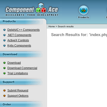
Home
>
Search results
Delphi/C++ Components
Search Results for: 'index.ph
.NET Components
ActiveX Controls
Kylix Components
Download
Download Commercial
Trial Limitations
Submit Request
Support Options