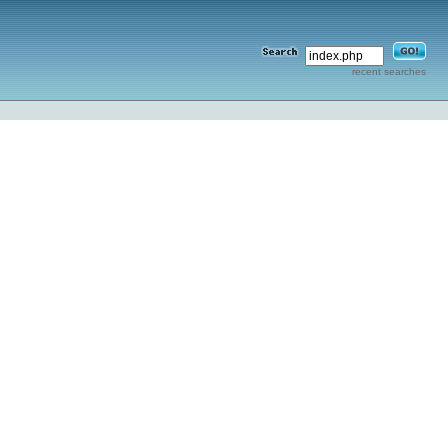
recent searches