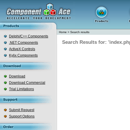
Home
>
Search results
Delphi/C++ Components
Search Results for: 'index.ph
.NET Components
ActiveX Controls
Kylix Components
Download
Download Commercial
Trial Limitations
Submit Request
Support Options