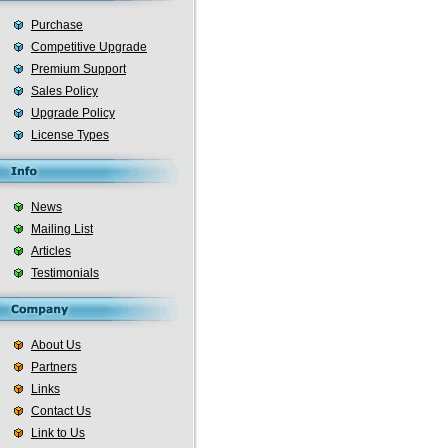
Purchase
Competitive Upgrade
Premium Support
Sales Policy
Upgrade Policy
License Types
News
Mailing List
Articles
Testimonials
About Us
Partners
Links
Contact Us
Link to Us