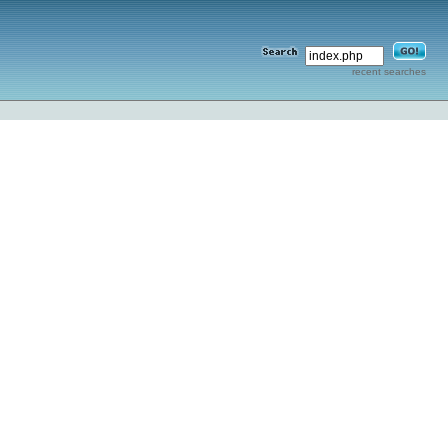
recent searches