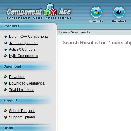
Home
>
Search results
Delphi/C++ Components
Search Results for: 'index.ph
.NET Components
ActiveX Controls
Kylix Components
Download
Download Commercial
Trial Limitations
Submit Request
Support Options