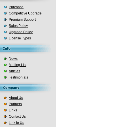
Purchase
Competitive Upgrade
Premium Support
Sales Policy
Upgrade Policy
License Types
News
Mailing List
Articles
Testimonials
About Us
Partners
Links
Contact Us
Link to Us