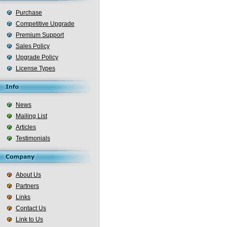
Purchase
Competitive Upgrade
Premium Support
Sales Policy
Upgrade Policy
License Types
News
Mailing List
Articles
Testimonials
About Us
Partners
Links
Contact Us
Link to Us