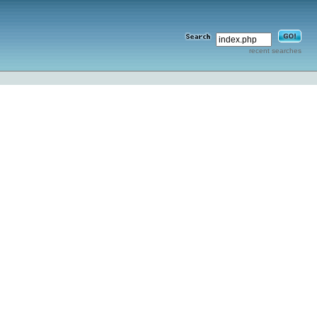
recent searches