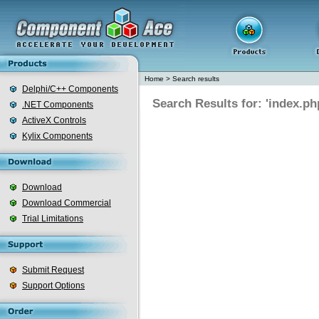
Home
>
Search results
Delphi/C++ Components
Search Results for: 'index.ph
.NET Components
ActiveX Controls
Kylix Components
Download
Download Commercial
Trial Limitations
Submit Request
Support Options