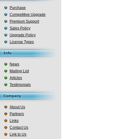
Purchase
Competitive Upgrade
Premium Support
Sales Policy
Upgrade Policy
License Types
News
Mailing List
Articles
Testimonials
About Us
Partners
Links
Contact Us
Link to Us