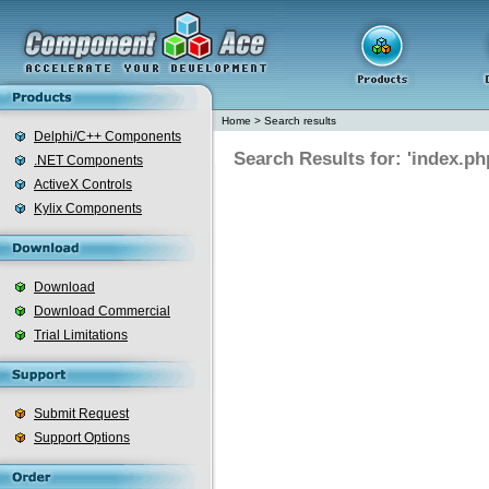
Home
>
Search results
Delphi/C++ Components
Search Results for: 'index.ph
.NET Components
ActiveX Controls
Kylix Components
Download
Download Commercial
Trial Limitations
Submit Request
Support Options