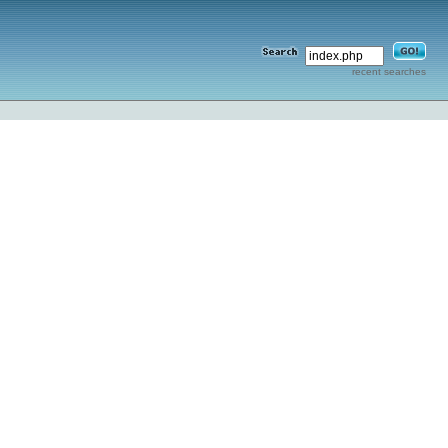
recent searches