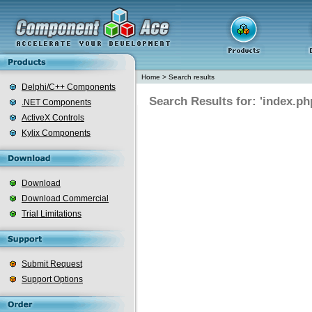
Home
>
Search results
Delphi/C++ Components
Search Results for: 'index.ph
.NET Components
ActiveX Controls
Kylix Components
Download
Download Commercial
Trial Limitations
Submit Request
Support Options