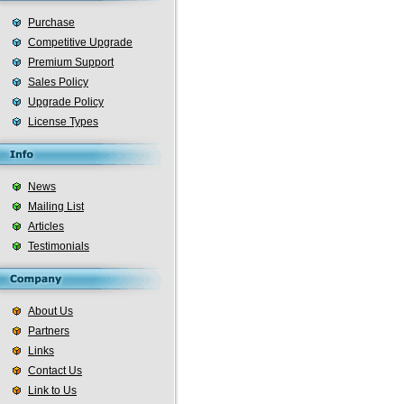
Purchase
Competitive Upgrade
Premium Support
Sales Policy
Upgrade Policy
License Types
News
Mailing List
Articles
Testimonials
About Us
Partners
Links
Contact Us
Link to Us