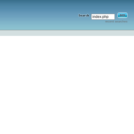
recent searches