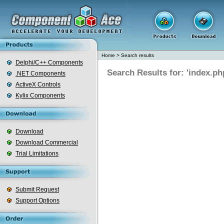
Home
>
Search results
Delphi/C++ Components
Search Results for: 'index.ph
.NET Components
ActiveX Controls
Kylix Components
Download
Download Commercial
Trial Limitations
Submit Request
Support Options