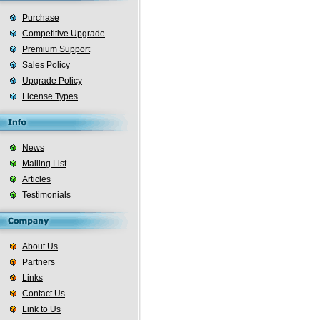
Purchase
Competitive Upgrade
Premium Support
Sales Policy
Upgrade Policy
License Types
News
Mailing List
Articles
Testimonials
About Us
Partners
Links
Contact Us
Link to Us