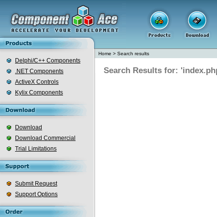
Home
>
Search results
Delphi/C++ Components
Search Results for: 'index.ph
.NET Components
ActiveX Controls
Kylix Components
Download
Download Commercial
Trial Limitations
Submit Request
Support Options