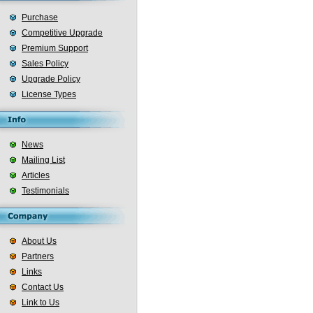
Purchase
Competitive Upgrade
Premium Support
Sales Policy
Upgrade Policy
License Types
News
Mailing List
Articles
Testimonials
About Us
Partners
Links
Contact Us
Link to Us