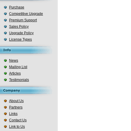
Purchase
Competitive Upgrade
Premium Support
Sales Policy
Upgrade Policy
License Types
News
Mailing List
Articles
Testimonials
About Us
Partners
Links
Contact Us
Link to Us