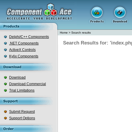
Home
>
Search results
Delphi/C++ Components
Search Results for: 'index.ph
.NET Components
ActiveX Controls
Kylix Components
Download
Download Commercial
Trial Limitations
Submit Request
Support Options