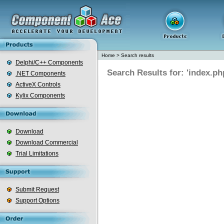
Home
>
Search results
Delphi/C++ Components
Search Results for: 'index.ph
.NET Components
ActiveX Controls
Kylix Components
Download
Download Commercial
Trial Limitations
Submit Request
Support Options