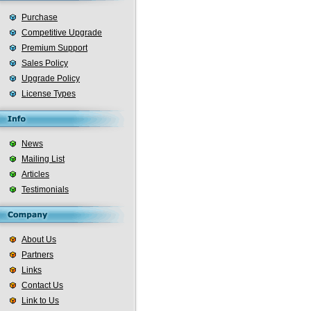
Purchase
Competitive Upgrade
Premium Support
Sales Policy
Upgrade Policy
License Types
News
Mailing List
Articles
Testimonials
About Us
Partners
Links
Contact Us
Link to Us