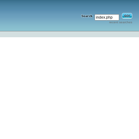
recent searches