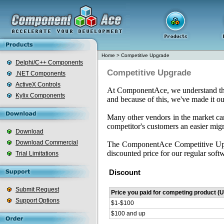
Home
>
Competitive Upgrade
Delphi/C++ Components
Competitive Upgrade
.NET Components
ActiveX Controls
At ComponentAce, we understand that 
Kylix Components
and because of this, we've made it ou
Many other vendors in the market c
competitor's customers an easier mig
Download
Download Commercial
The ComponentAce Competitive Upgr
discounted price for our regular softw
Trial Limitations
Discount
Submit Request
Price you paid for competing product (
Support Options
$1-$100
$100 and up