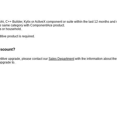
 C++ Builder, Kylix or ActiveX component or suite within the last 12 months and sti
the same category with ComponentAce product.
s or household.
itive product is required.
iscount?
etitive upgrade, please contact our
Sales Department
with the information about th
upgrade to.