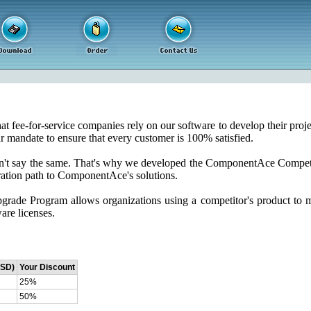
fee-for-service companies rely on our software to develop their project
r mandate to ensure that every customer is 100% satisfied.
an't say the same. That's why we developed the ComponentAce Competi
ration path to ComponentAce's solutions.
ade Program allows organizations using a competitor's product to 
are licenses.
USD)
Your Discount
25%
50%