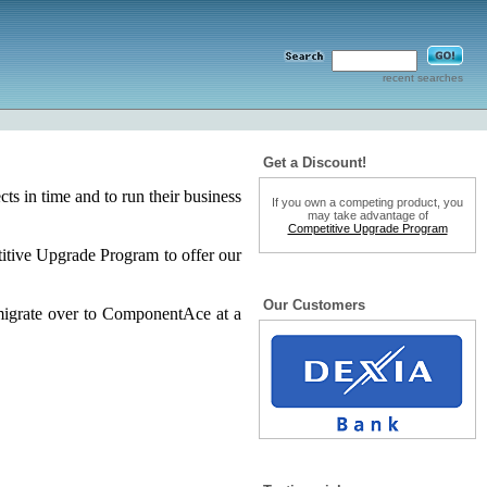
recent searches
Get a Discount!
s in time and to run their business
If you own a competing product, you
may take advantage of
Competitive Upgrade Program
tive Upgrade Program to offer our
Our Customers
migrate over to ComponentAce at a