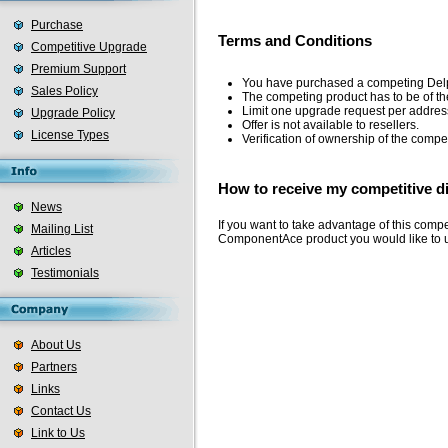
Purchase
Terms and Conditions
Competitive Upgrade
Premium Support
You have purchased a competing Delphi,
Sales Policy
The competing product has to be of 
Limit one upgrade request per addres
Upgrade Policy
Offer is not available to resellers.
License Types
Verification of ownership of the compet
How to receive my competitive d
News
If you want to take advantage of this comp
Mailing List
ComponentAce product you would like to 
Articles
Testimonials
About Us
Partners
Links
Contact Us
Link to Us