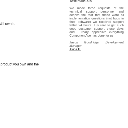
Testimonials
We made three requests of the
technical support personnel and
despite the fact that these were all
implementation questions (not bugs in
their software) we received support
ll own it.
within 24 hours. It is rare to get such
good customer support these days
and I really appreciate everything
ComponentAce has done for us.
Jason Goodridge, Development
Manager
Axios IT
e product you own and the