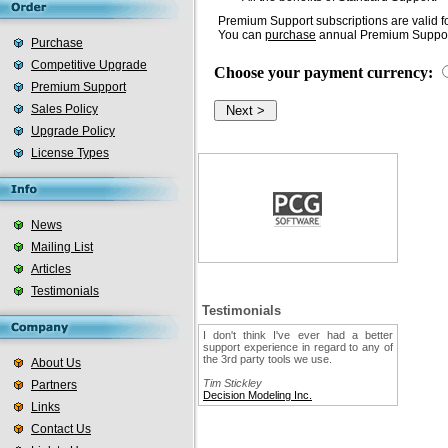
Premium Support subscriptions are valid fo
You can
purchase
annual Premium Support
Purchase
Competitive Upgrade
Choose your payment currency:
Premium Support
Sales Policy
Upgrade Policy
License Types
News
Mailing List
Articles
Testimonials
Testimonials
I don't think I've ever had a better
support experience in regard to any of
the 3rd party tools we use.
About Us
Tim Stickley
Partners
Decision Modeling Inc.
Links
Contact Us