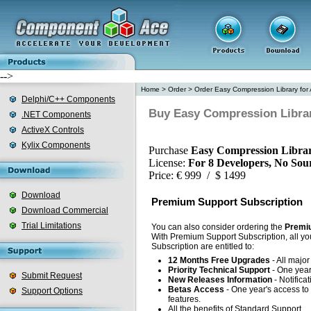
-->
Home
>
Order
>
Order Easy Compression Library for 
Delphi/C++ Components
Buy Easy Compression Library
.NET Components
ActiveX Controls
Kylix Components
Purchase
Easy Compression Librar
License:
For 8 Developers, No Sou
Price: € 999 / $ 1499
Download
Premium Support Subscription
Download Commercial
Trial Limitations
You can also consider ordering the
Premiu
With Premium Support Subscription, all yo
Subscription are entitled to:
12 Months Free Upgrades
- All majo
Priority Technical Support
- One year'
Submit Request
New Releases Information
- Notifica
Betas Access
- One year's access to 
Support Options
features.
All the benefits of Standard Support.