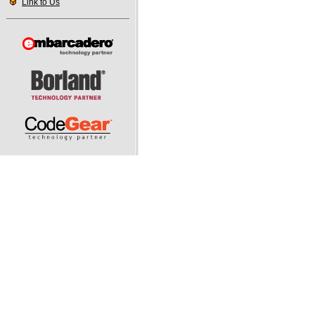
Link to Us