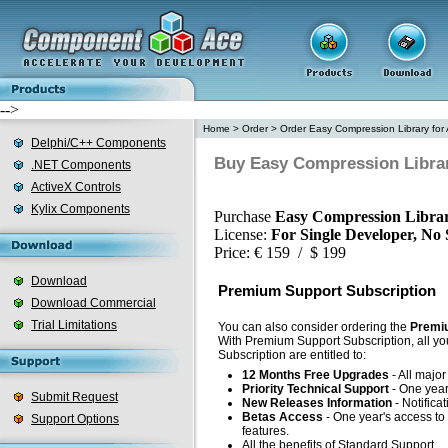
-->
Home
>
Order
>
Order Easy Compression Library for 
Delphi/C++ Components
Buy Easy Compression Library
.NET Components
ActiveX Controls
Kylix Components
Purchase
Easy Compression Librar
License:
For Single Developer, No
Price: € 159 / $ 199
Download
Premium Support Subscription
Download Commercial
Trial Limitations
You can also consider ordering the
Premiu
With Premium Support Subscription, all yo
Subscription are entitled to:
12 Months Free Upgrades
- All majo
Priority Technical Support
- One year'
Submit Request
New Releases Information
- Notifica
Betas Access
- One year's access to 
Support Options
features.
All the benefits of Standard Support.