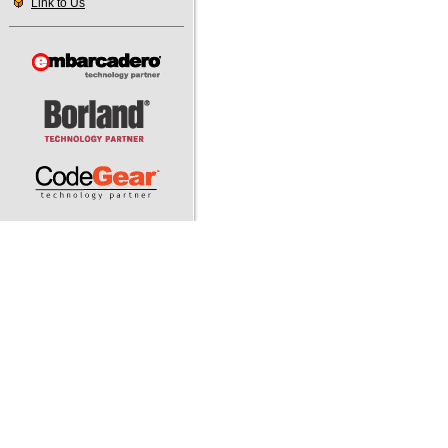
Link to Us