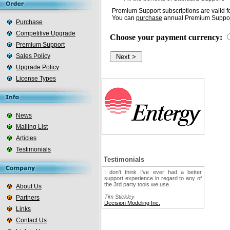
Premium Support subscriptions are valid fo
You can
purchase
annual Premium Support
Purchase
Competitive Upgrade
Choose your payment currency:
Premium Support
Sales Policy
Upgrade Policy
License Types
News
Mailing List
Articles
Testimonials
Testimonials
I don't think I've ever had a better
support experience in regard to any of
the 3rd party tools we use.
About Us
Tim Stickley
Partners
Decision Modeling Inc.
Links
Contact Us