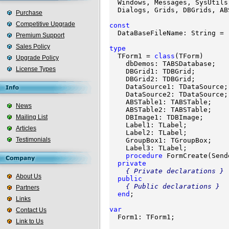

  Windows, Messages, SysUtils
  Dialogs, Grids, DBGrids, AB
Purchase
Competitive Upgrade
const

  DataBaseFileName: String = 
Premium Support
Sales Policy
type

  TForm1 = 
class
(TForm)

Upgrade Policy
    dbDemos: TABSDatabase;

License Types
    DBGrid1: TDBGrid;

    DBGrid2: TDBGrid;

    DataSource1: TDataSource;

    DataSource2: TDataSource;

    ABSTable1: TABSTable;

News
    ABSTable2: TABSTable;

Mailing List
    DBImage1: TDBImage;

    Label1: TLabel;

Articles
    Label2: TLabel;

Testimonials
    GroupBox1: TGroupBox;

    Label3: TLabel;

procedure
 FormCreate(Send
private
{ Private declarations }
About Us
public
{ Public declarations }
Partners
end
;

Links
var
Contact Us

  Form1: TForm1;

Link to Us