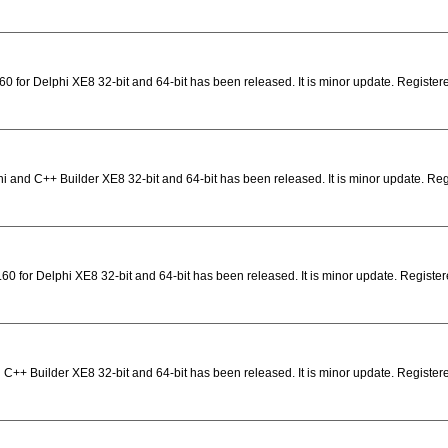
0 for Delphi XE8 32-bit and 64-bit has been released. It is minor update. Registe
i and C++ Builder XE8 32-bit and 64-bit has been released. It is minor update. Re
0 for Delphi XE8 32-bit and 64-bit has been released. It is minor update. Registere
 C++ Builder XE8 32-bit and 64-bit has been released. It is minor update. Registere