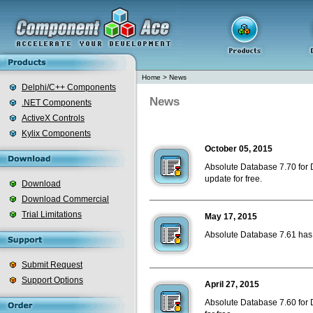
Home
>
News
Delphi/C++ Components
News
.NET Components
ActiveX Controls
Kylix Components
October 05, 2015
Absolute Database 7.70 for D
update for free.
Download
Download Commercial
Trial Limitations
May 17, 2015
Absolute Database 7.61 has b
Submit Request
Support Options
April 27, 2015
Absolute Database 7.60 for D