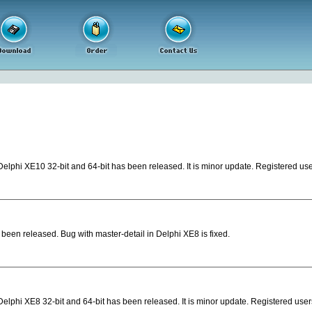
elphi XE10 32-bit and 64-bit has been released. It is minor update. Registered use
een released. Bug with master-detail in Delphi XE8 is fixed.
elphi XE8 32-bit and 64-bit has been released. It is minor update. Registered user