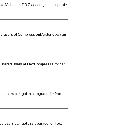
s of Asbolute DB 7.xx can get this update
red users of CompressionMaster 6.xx can
gistered users of FlexCompress 6.xx can
d users can get this upgrade for free.
d users can get this upgrade for free.