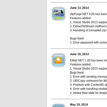
June 13, 2014
ZipForge.NET 3.05 has been r
Features added:
1. Visual Studio 2013 support
2. ExtractToStream method i
3. Handling of corrupted zip 
Bugs fixed:
1. Error appeared with some 
June 10, 2014
EMail.NET 1.30 has been rele
Features added:
1. Visual Studio 2013 support
Bugs fixed:
1. Error with sending messag
2. UIDCopy command for IMA
3. Problem with ContentID at
4. Error with handling neste
5. Added field state for Imap
May 19, 2014