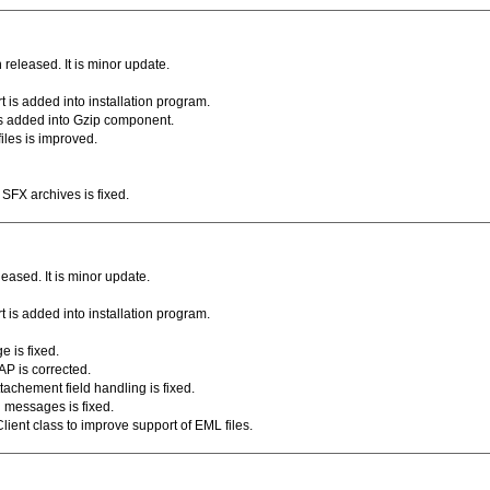
eleased. It is minor update.
 is added into installation program.
s added into Gzip component.
files is improved.
SFX archives is fixed.
ased. It is minor update.
 is added into installation program.
e is fixed.
P is corrected.
tachement field handling is fixed.
d messages is fixed.
Client class to improve support of EML files.