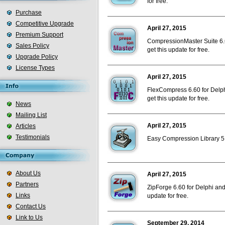
for free.
Purchase
Competitive Upgrade
April 27, 2015
Premium Support
CompressionMaster Suite 6.6
Sales Policy
get this update for free.
Upgrade Policy
License Types
April 27, 2015
FlexCompress 6.60 for Delph
get this update for free.
News
Mailing List
April 27, 2015
Articles
Testimonials
Easy Compression Library 5.6
About Us
April 27, 2015
Partners
ZipForge 6.60 for Delphi and
Links
update for free.
Contact Us
Link to Us
September 29, 2014