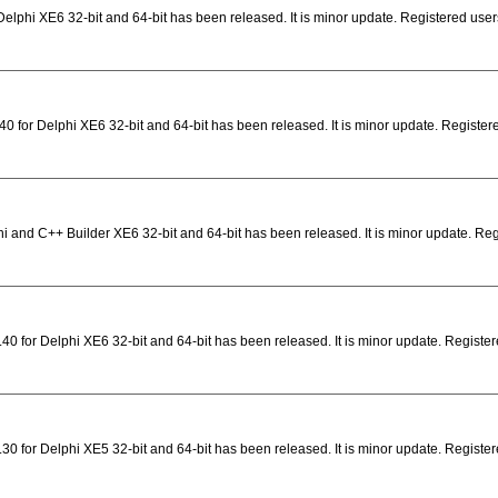
elphi XE6 32-bit and 64-bit has been released. It is minor update. Registered user
0 for Delphi XE6 32-bit and 64-bit has been released. It is minor update. Registe
i and C++ Builder XE6 32-bit and 64-bit has been released. It is minor update. Re
0 for Delphi XE6 32-bit and 64-bit has been released. It is minor update. Registere
0 for Delphi XE5 32-bit and 64-bit has been released. It is minor update. Registere