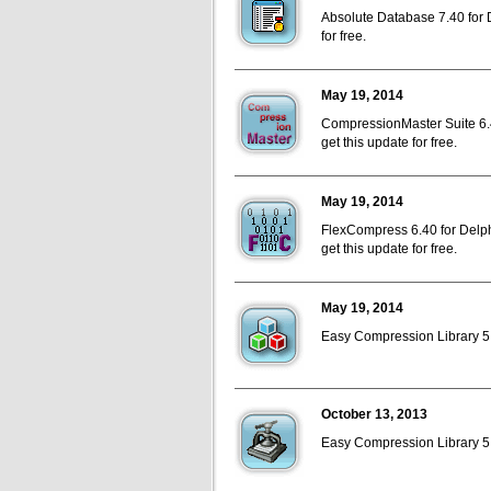
Absolute Database 7.40 for D
for free.
May 19, 2014
CompressionMaster Suite 6.4
get this update for free.
May 19, 2014
FlexCompress 6.40 for Delph
get this update for free.
May 19, 2014
Easy Compression Library 5.4
October 13, 2013
Easy Compression Library 5.3