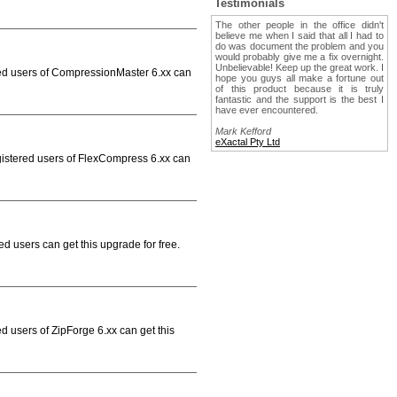
Testimonials
The other people in the office didn't
believe me when I said that all I had to
do was document the problem and you
would probably give me a fix overnight.
Unbelievable! Keep up the great work. I
red users of CompressionMaster 6.xx can
hope you guys all make a fortune out
of this product because it is truly
fantastic and the support is the best I
have ever encountered.
Mark Kefford
eXactal Pty Ltd
gistered users of FlexCompress 6.xx can
d users can get this upgrade for free.
d users of ZipForge 6.xx can get this