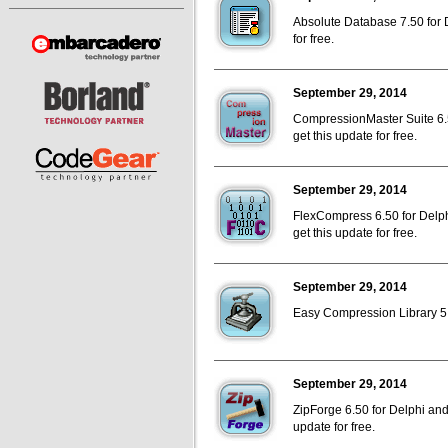
Absolute Database 7.50 for D
for free.
September 29, 2014
CompressionMaster Suite 6.5
get this update for free.
September 29, 2014
FlexCompress 6.50 for Delph
get this update for free.
September 29, 2014
Easy Compression Library 5.7
September 29, 2014
ZipForge 6.50 for Delphi and
update for free.