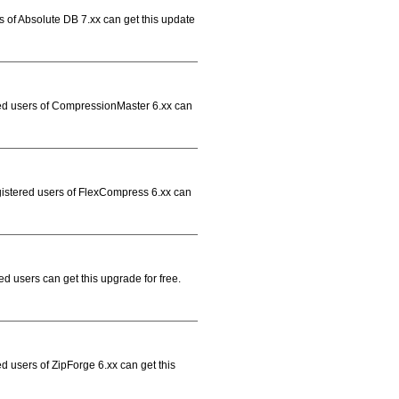
s of Absolute DB 7.xx can get this update
red users of CompressionMaster 6.xx can
gistered users of FlexCompress 6.xx can
d users can get this upgrade for free.
d users of ZipForge 6.xx can get this