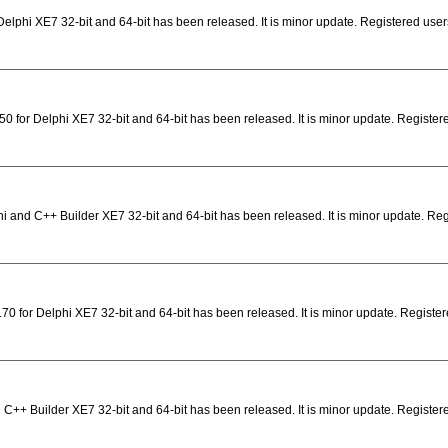
elphi XE7 32-bit and 64-bit has been released. It is minor update. Registered user
0 for Delphi XE7 32-bit and 64-bit has been released. It is minor update. Registe
i and C++ Builder XE7 32-bit and 64-bit has been released. It is minor update. Re
0 for Delphi XE7 32-bit and 64-bit has been released. It is minor update. Registere
 C++ Builder XE7 32-bit and 64-bit has been released. It is minor update. Registere