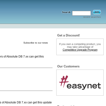
recent searches
Get a Discount!
Subscribe to our news
If you own a competing product, you
may take advantage of
Competitive Upgrade Program
rs of Absolute DB 7.xx can get this
Our Customers
s of Absolute DB 7.xx can get this update