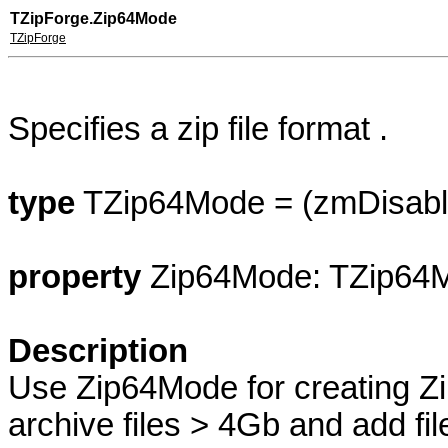
T
ZipForge
.Zip64Mode
TZipForge
Specifies a zip file format .
type
TZip64Mode = (zmDisabl
property
Zip64Mode: TZip64
Description
Use Zip64Mode for creating Zi
archive files > 4Gb and add fil