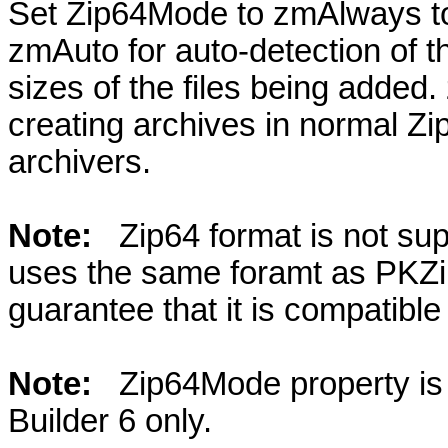
Set Zip64Mode to zmAlways to 
zmAuto for auto-detection of 
sizes of the files being added.
creating archives in normal Zi
archivers.
Note:
Zip64 format is not su
uses the same foramt as PKZi
guarantee that it is compatibl
Note:
Zip64Mode property is
Builder 6 only.