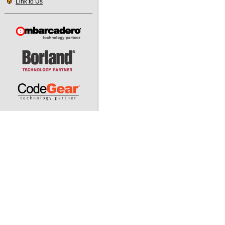
Link to Us