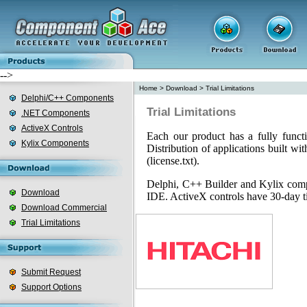
-->
Home
>
Download
>
Trial Limitations
Delphi/C++ Components
Trial Limitations
.NET Components
ActiveX Controls
Each our product has a fully functi
Kylix Components
Distribution of applications built wit
(license.txt).
Delphi, C++ Builder and Kylix compo
Download
IDE. ActiveX controls have 30-day tim
Download Commercial
Trial Limitations
Submit Request
Support Options