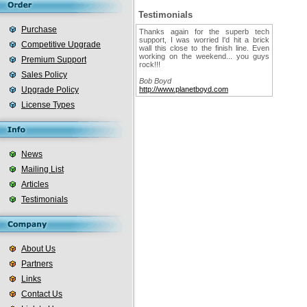
Testimonials
Purchase
Thanks again for the superb tech
support, I was worried I'd hit a brick
Competitive Upgrade
wall this close to the finish line. Even
working on the weekend... you guys
Premium Support
rock!!!
Sales Policy
Bob Boyd
Upgrade Policy
http://www.planetboyd.com
License Types
News
Mailing List
Articles
Testimonials
About Us
Partners
Links
Contact Us