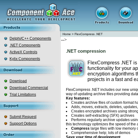
Home
>
FlexCompress .NET
Delphi/C++ Components
-->
.NET Components
.NET compression
ActiveX Controls
Kylix Components
FlexCompress .NET is
functionality for your 
encryption algorithms t
projects in a fast and 
Download
Download Commercial
FlexCompress .NET includes our new unique
way of updating archive files providing data
Trial Limitations
Key features:
Creates archive files of custom format 
Adds, moves, extracts, deletes, updates, 
Creates encrypted archives using strong
Creates self-extracting (SFX) archives
Submit Request
Performs regularly archive updates using
Support Options
this technology optimizes the speed of the 
Compress
large files with low memory
Comprehensive help; lots of demos
Save your time of development