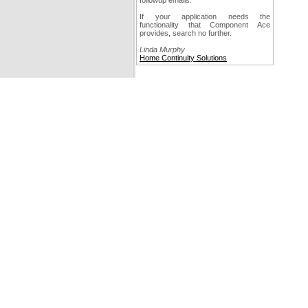
followup emails.
If your application needs the
functionality that Component Ace
provides, search no further.
Linda Murphy
Home Continuity Solutions