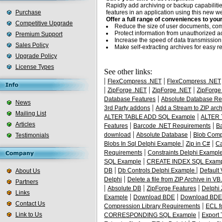
Rapidly add archiving or backup capabiliti
Purchase
features in an application using this new 
Offer a full range of conveniences to you
Competitive Upgrade
Reduce the size of user documents, comp
Protect information from unauthorized a
Premium Support
Increase the speed of data transmission
Sales Policy
Make self-extracting archives for easy redi
Upgrade Policy
License Types
See other links:
|
|
FlexCompress .NET
FlexCompress .NET
|
|
|
ZipForge .NET
ZipForge .NET
ZipForge
|
Database Features
Absolute Database Re
News
|
3rd Party addons
Add a Stream to ZIP arch
Mailing List
|
ALTER TABLE ADD SQL Example
ALTER 
Articles
|
|
Features
Barcode .NET Requirements
B
|
|
download
Absolute Database
Blob Comp
Testimonials
|
|
Blobs In Sql Delphi Example
Zip in C#
Ca
|
Requirements
Constraints Delphi Exampl
|
SQL Example
CREATE INDEX SQL Exam
|
|
DB
Db Controls Delphi Example
Default
About Us
|
Delphi
Delete a file from ZIP Archive in V
Partners
|
|
|
Absolute DB
ZipForge Features
Delphi
Links
|
|
Example
Download BDE
Download BDE 
Contact Us
|
Compression Library Requirements
ECL f
|
Link to Us
CORRESPONDING SQL Example
Export