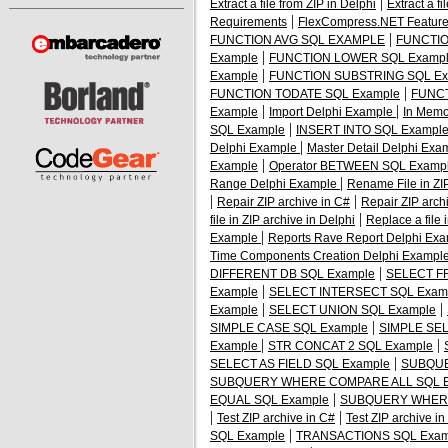
|
Extract a file from ZIP in Delphi
Extract a f
|
Requirements
FlexCompress.NET Featur
|
FUNCTION AVG SQL EXAMPLE
FUNCTIO
|
Example
FUNCTION LOWER SQL Examp
|
Example
FUNCTION SUBSTRING SQL Ex
|
FUNCTION TODATE SQL Example
FUNCT
|
|
Example
Import Delphi Example
In Memo
|
SQL Example
INSERT INTO SQL Exampl
|
Delphi Example
Master Detail Delphi Ex
|
Example
Operator BETWEEN SQL Examp
|
Range Delphi Example
Rename File in ZIP
|
|
Repair ZIP archive in C#
Repair ZIP arch
|
file in ZIP archive in Delphi
Replace a file 
|
Example
Reports Rave Report Delphi Ex
Time Components Creation Delphi Exampl
|
DIFFERENT DB SQL Example
SELECT F
|
Example
SELECT INTERSECT SQL Exam
|
|
Example
SELECT UNION SQL Example
|
SIMPLE CASE SQL Example
SIMPLE SEL
|
|
Example
STR CONCAT 2 SQL Example
|
SELECT AS FIELD SQL Example
SUBQUE
SUBQUERY WHERE COMPARE ALL SQL E
|
EQUAL SQL Example
SUBQUERY WHERE
|
|
Test ZIP archive in C#
Test ZIP archive in
|
SQL Example
TRANSACTIONS SQL Exam