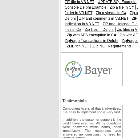
|
ZIP file in VB.NET
UPDATE SQL Example
|
|
Console Delphi Example
Zip a file in C#
|
|
folder in VB.NET
Zip a stream in C#
Zip 
|
|
Delphi
ZIP and comments in VB.NET
ZIP
|
Indication in VB.NET
ZIP and Unicode Fil
|
|
files in C#
Zip files in Delphi
Zip files in
|
|
Zip with AES encryption in C#
Zip with AE
|
ZipForge Transactions in Delphi
ZipForge 
|
|
|
ZLIB for .NET
Zlib.NET Requirements
Testimonials
Component Ace is all that it advertises.
It is easy to implement and is very fast.
In addition, the customer support is the
best I have ever had. All my questions
were answered within hours, often
immediately. The responses also
answered my questions, no need for